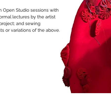
m Open Studio sessions with
ormal lectures by the artist
project; and sewing
s or variations of the above.