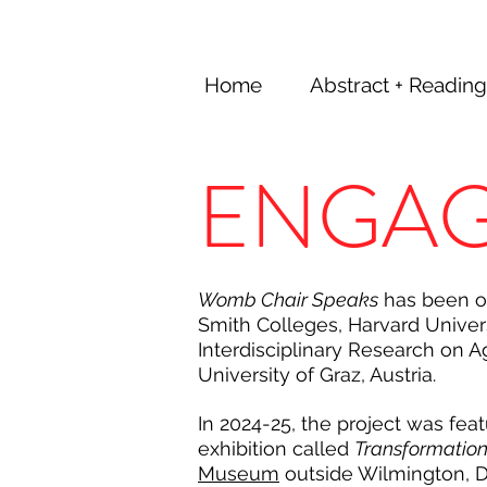
Home
Abstract + Reading
ENGA
Womb Chair Speaks
has been on
Smith Colleges, Harvard Univers
Interdisciplinary Research on A
University
of Graz, Austria.
In 2024-25, the project was fea
exhibition called
Transformatio
Museum
outside Wilmington, 