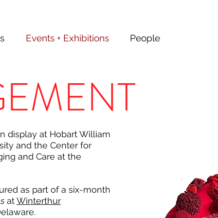
s
Events + Exhibitions
People
GEMENT
 display at Hobart William
ity and the Center for
ging and Care at the
tured as part of a six-month
ns
at
Winterthur
Delaware.