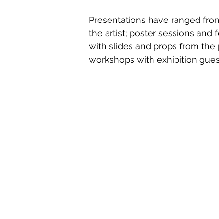
Presentations have ranged fro
the artist; poster sessions and f
with slides and props from the 
workshops with exhibition guest